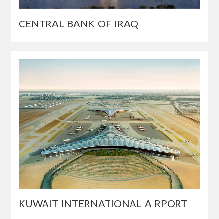
CENTRAL BANK OF IRAQ
KUWAIT INTERNATIONAL AIRPORT