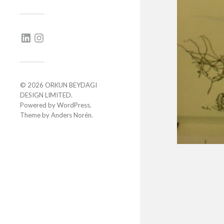
© 2026
ORKUN BEYDAGI
DESIGN LIMITED
.
Powered by
WordPress
.
Theme by
Anders Norén
.