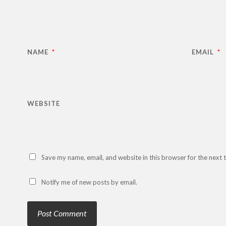
NAME
*
EMAIL
*
WEBSITE
Save my name, email, and website in this browser for the next
Notify me of new posts by email.