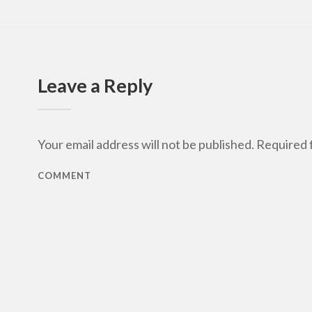
Leave a Reply
Your email address will not be published.
Required f
COMMENT