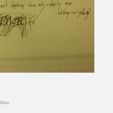
00 px