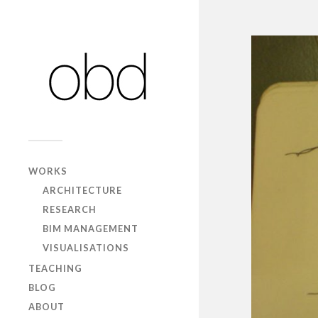
WORKS
ARCHITECTURE
RESEARCH
BIM MANAGEMENT
VISUALISATIONS
TEACHING
BLOG
ABOUT