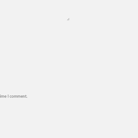
 time I comment.