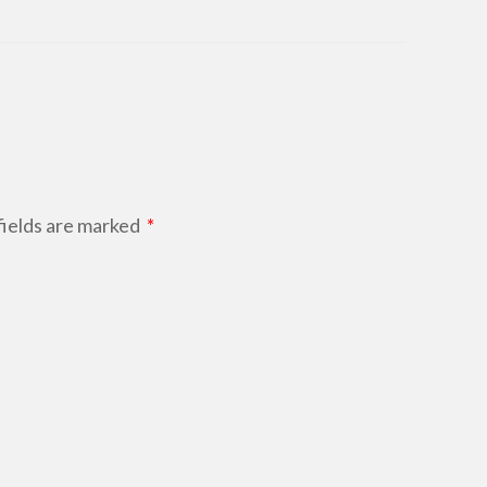
ields are marked
*