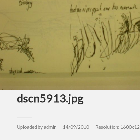
dscn5913.jpg
Uploaded by
admin
14/09/2010
Resolution: 1600x12