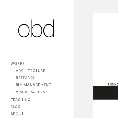
WORKS
ARCHITECTURE
RESEARCH
BIM MANAGEMENT
VISUALISATIONS
TEACHING
BLOG
ABOUT