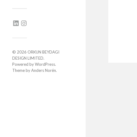
© 2026
ORKUN BEYDAGI
DESIGN LIMITED
.
Powered by
WordPress
.
Theme by
Anders Norén
.