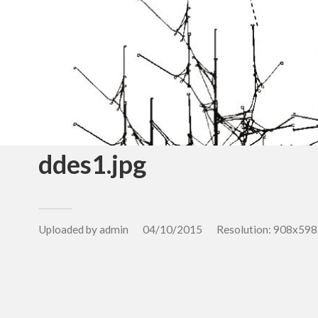
ddes1.jpg
Uploaded by
admin
04/10/2015
Resolution: 908x598