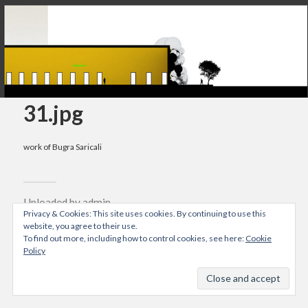
31.jpg
work of Bugra Saricali
Uploaded by
admin
Privacy & Cookies: This site uses cookies. By continuing to use this
04/10/2015
website, you agree to their use.
To find out more, including how to control cookies, see here:
Cookie
Resolution: 802x803 px
Policy