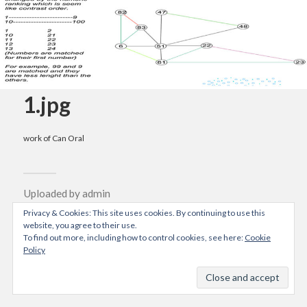
1.jpg
work of Can Oral
Uploaded by
admin
04/10/2015
Privacy & Cookies: This site uses cookies. By continuing to use this
website, you agree to their use.
Resolution: 900x878 px
To find out more, including how to control cookies, see here:
Cookie
Policy